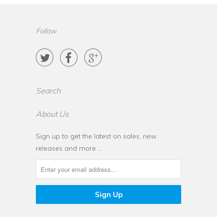
Follow



Search
About Us
Sign up to get the latest on sales, new
releases and more …