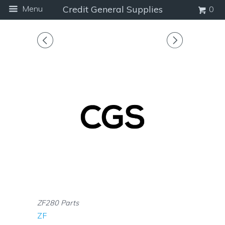
Menu
Credit General Supplies
0
◅
▻
ZF280 Parts
ZF