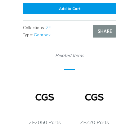
Add to Cart
Collections:
ZF
SHARE
Type:
Gearbox
Related Items
ZF2050 Parts
ZF220 Parts