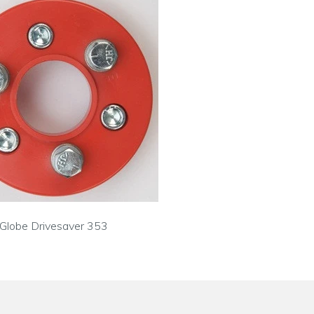
Globe Drivesaver 353