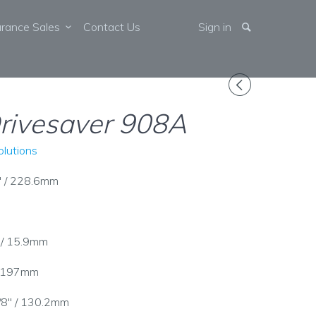
arance Sales
Contact Us
Sign in
◅
rivesaver 908A
lutions
" / 228.6mm
" / 15.9mm
 / 197mm
1/8" / 130.2mm