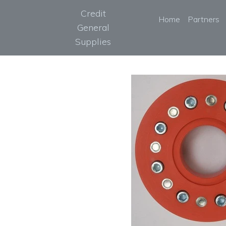
Credit
Home
Partners
General
Supplies