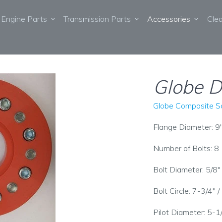
Engine Parts
Transmission Parts
Accessories
Cle
Globe D
Globe Composite So
Flange Diameter: 9
Number of Bolts: 8
Bolt Diameter: 5/8
Bolt Circle: 7-3/4"
Pilot Diameter: 5-