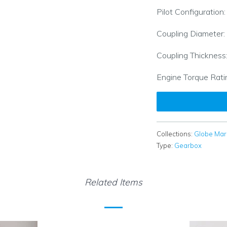
Pilot Configuration
Coupling Diameter:
Coupling Thickness
Engine Torque Rati
Collections:
Globe Mar
Type:
Gearbox
Related Items