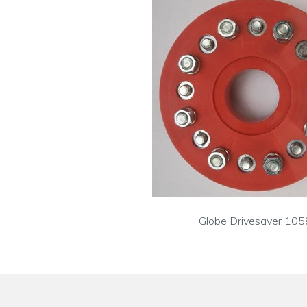
Globe Drivesaver 105