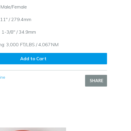
: Male/Female
 11" / 279.4mm
: 1-3/8" / 34.9mm
ng: 3,000 FT/LBS / 4,067NM
Add to Cart
ine
SHARE